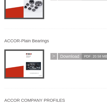
ACCOR-Plain Bearings
>
Download
PDF: 20.58 M
ACCOR COMPANY PROFILES