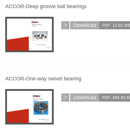
ACCOR-Deep groove ball bearings
>
Download
PDF: 12.81 M
ACCOR-One-way swivel bearing
>
Download
PDF: 884.93 K