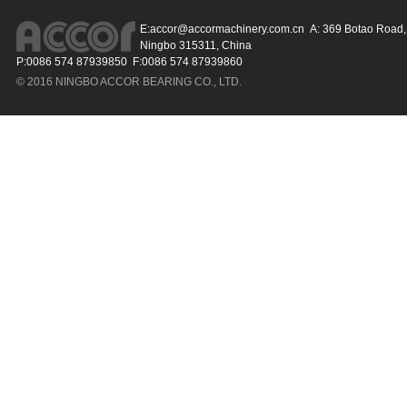
E:
accor@accormachinery.com.cn
A: 369 Botao Road, 
Ningbo 315311, China
P:0086 574 87939850 F:0086 574 87939860
© 2016 NINGBO ACCOR BEARING CO., LTD.