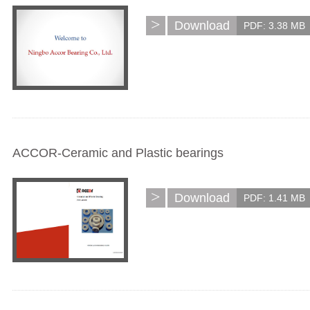
>
Download
PDF: 3.38 MB
ACCOR-Ceramic and Plastic bearings
>
Download
PDF: 1.41 MB