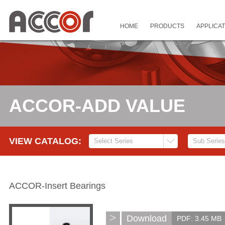
HOME
PRODUCTS
APPLICAT
ACCOR-ADD VALUE
VIEW CATALOG:
ACCOR-Insert Bearings
>
Download
PDF: 3.45 MB