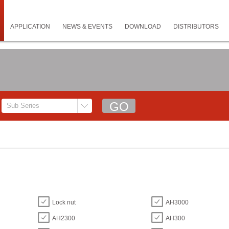
APPLICATION
NEWS & EVENTS
DOWNLOAD
DISTRIBUTORS
Lock nut
AH3000
AH2300
AH300