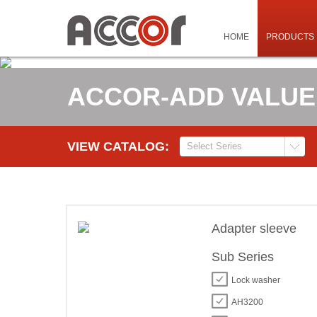
HOME
PRODUCTS
ACCOR-ADD VALUE
VIEW CATALOG:
Adapter sleeve
Sub Series
Lock washer
AH3200