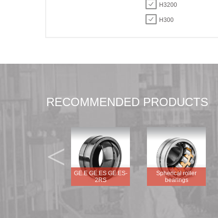
H3200
H300
RECOMMENDED PRODUCTS
<
GEG.E GEG.ES
GE.E GE.ES GE.ES-
Spherical roller
GEG.ES-2RS
2RS
bearings