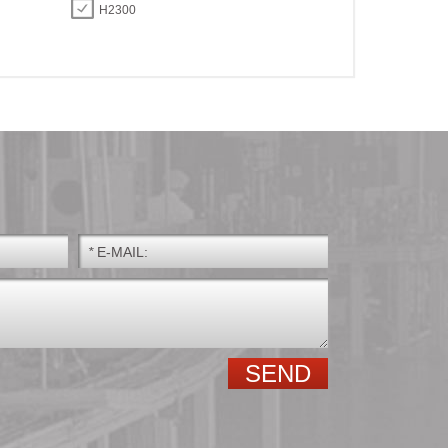
H2300
*
E-MAIL:
GE.E GE.ES GE.ES-
Spherical roller
2RS
bearings