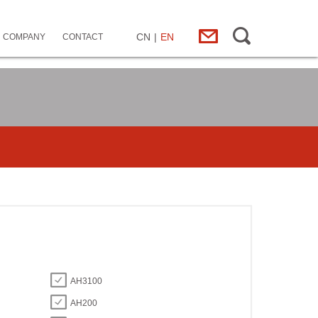
CN
|
EN
COMPANY
CONTACT
AH3100
AH200