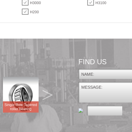
H3000
H3100
H200
FIND US
NAME:
>
MESSAGE:
Single Row Tapered
GEG.E GEG.ES
roller bearing
FLANGED DISC UNIT
GEG.ES-2RS