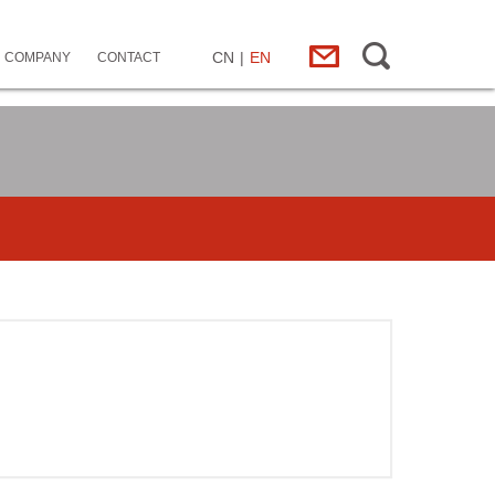
CN
|
EN
COMPANY
CONTACT