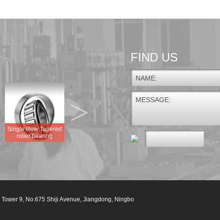
FIND US
NAME:
>
MESSAGE:
Single Row Tapered
GEG.E GEG.ES
roller bearing
FLANGED DISC UNIT
GEG.ES-2RS
 Tower 9, No.675 Shiji Avenue, Jiangdong, Ningbo