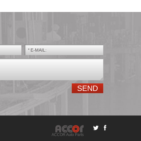
*
E-MAIL:
GE.E GE.ES GE.ES-
Spherical roller
2RS
bearings
ACCOR Auto Parts