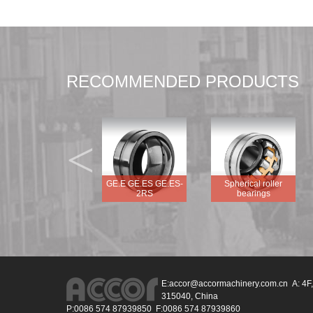
RECOMMENDED PRODUCTS
<
GEG.E GEG.ES
GE.E GE.ES GE.ES-
Spherical roller
GEG.ES-2RS
2RS
bearings
E:
accor@accormachinery.com.cn
A: 4F,
315040, China
P:0086 574 87939850 F:0086 574 87939860