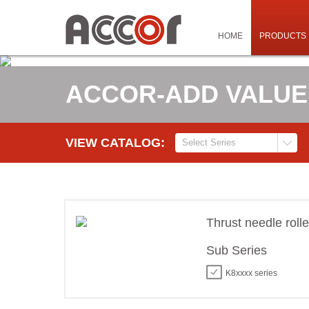
HOME
PRODUCTS
ACCOR-ADD VALUE
VIEW CATALOG:
Thrust needle roll
Sub Series
K8xxxx series