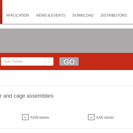
APPLICATION
NEWS & EVENTS
DOWNLOAD
DISTRIBUTORS
er and cage assemblies
AXW series
AXK series